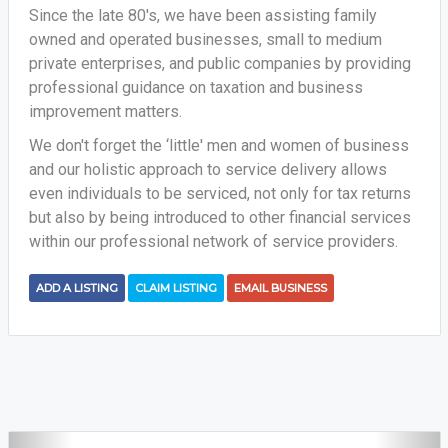
Since the late 80's, we have been assisting family
owned and operated businesses, small to medium
private enterprises, and public companies by providing
professional guidance on taxation and business
improvement matters.
We don't forget the ‘little' men and women of business
and our holistic approach to service delivery allows
even individuals to be serviced, not only for tax returns
but also by being introduced to other financial services
within our professional network of service providers.
ADD A LISTING
CLAIM LISTING
EMAIL BUSINESS