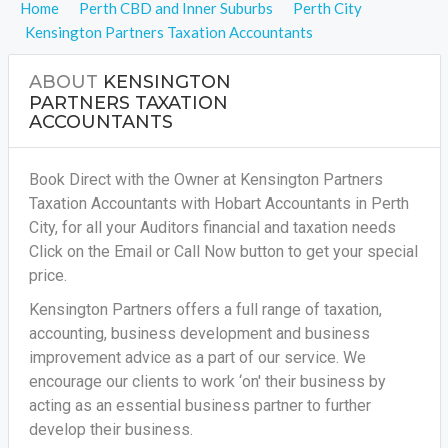
Home
Perth CBD and Inner Suburbs
Perth City
Kensington Partners Taxation Accountants
ABOUT
KENSINGTON
PARTNERS TAXATION
ACCOUNTANTS
Book Direct with the Owner at Kensington Partners
Taxation Accountants with Hobart Accountants in Perth
City, for all your
Auditors financial and taxation needs
Click on the Email or Call Now button to get your special
price.
Kensington Partners offers a full range of taxation,
accounting, business development and business
improvement advice as a part of our service. We
encourage our clients to work ‘on' their business by
acting as an essential business partner to further
develop their business.