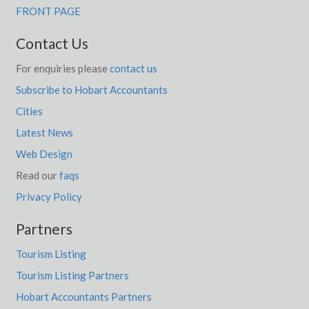
FRONT PAGE
Contact Us
For enquiries please
contact us
Subscribe to Hobart Accountants
Cities
Latest News
Web Design
Read our
faqs
Privacy Policy
Partners
Tourism Listing
Tourism Listing Partners
Hobart Accountants Partners