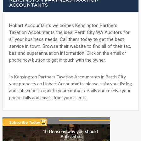
ACCOUNTANTS
Hobart Accountants welcomes Kensington Partners
Taxation Accountants the ideal Perth City WA Auditors for
all your business needs, Call them today to get the best
service in town. Browse their website to find all of their tax,
bas and superannuation information.
Click on the email or
phone now button to get in touch with the owner.
Is Kensington Partners Taxation Accountants in Perth City
your property on Hobart Accountants, please claim your listing
and subscribe to update your contact details and receive your
phone calls and emails from your clients.