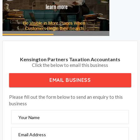
Kensington Partners Taxation Accountants
Click the below to email this business
EMAIL BUSINESS
Please fill out the form below to send an enquiry to this
business
Your Name
Email Address