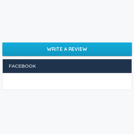
WRITE A REVIEW
FACEBOOK