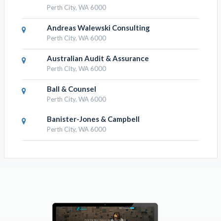
Perth City, WA 6000
Andreas Walewski Consulting
Perth City, WA 6000
Australian Audit & Assurance
Perth City, WA 6000
Ball & Counsel
Perth City, WA 6000
Banister-Jones & Campbell
Perth City, WA 6000