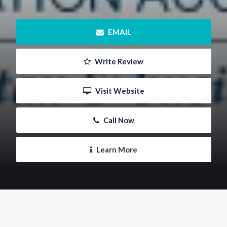
 EMAIL
 Write Review
 Visit Website
 Call Now
 Learn More