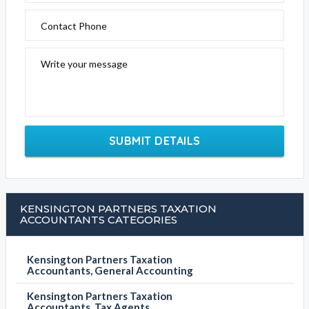
Contact Phone
Write your message
SUBMIT DETAILS
KENSINGTON PARTNERS TAXATION
ACCOUNTANTS CATEGORIES
Kensington Partners Taxation
Accountants, General Accounting
Kensington Partners Taxation
Accountants, Tax Agents