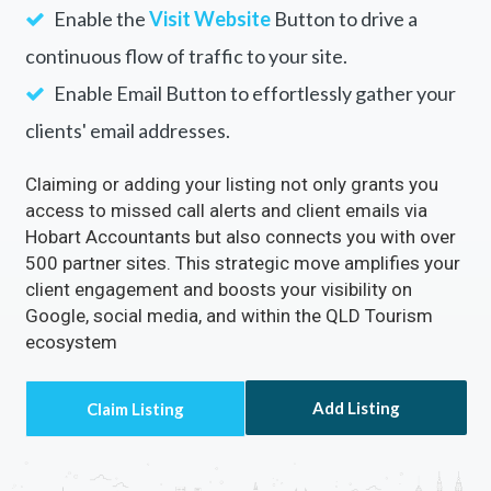
Enable the
Visit Website
Button to drive a
continuous flow of traffic to your site.
Enable Email Button to effortlessly gather your
clients' email addresses.
Claiming or adding your listing not only grants you
access to missed call alerts and client emails via
Hobart Accountants but also connects you with over
500 partner sites. This strategic move amplifies your
client engagement and boosts your visibility on
Google, social media, and within the QLD Tourism
ecosystem
Add Listing