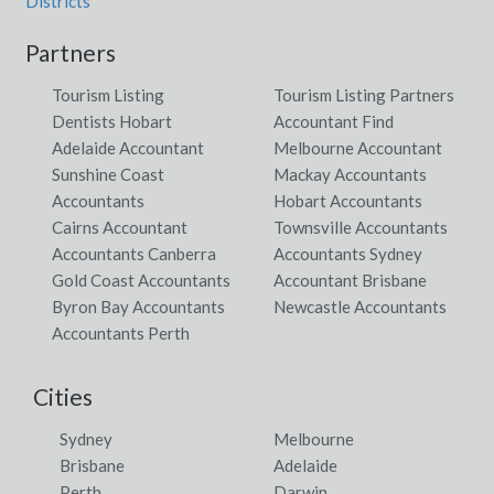
Districts
Partners
Tourism Listing
Tourism Listing Partners
Dentists Hobart
Accountant Find
Adelaide Accountant
Melbourne Accountant
Sunshine Coast
Mackay Accountants
Accountants
Hobart Accountants
Cairns Accountant
Townsville Accountants
Accountants Canberra
Accountants Sydney
Gold Coast Accountants
Accountant Brisbane
Byron Bay Accountants
Newcastle Accountants
Accountants Perth
Cities
Sydney
Melbourne
Brisbane
Adelaide
Perth
Darwin