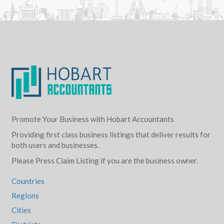
Promote Your Business with Hobart Accountants
Providing first class business listings that deliver results for
both users and businesses.
Please Press Claim Listing if you are the business owner.
Countries
Regions
Cities