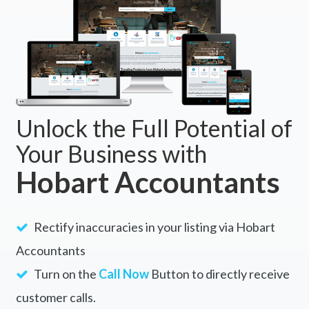
Unlock the Full Potential of
Your Business with
Hobart Accountants
Rectify inaccuracies in your listing via Hobart
Accountants
Turn on the
Call Now
Button to directly receive
customer calls.