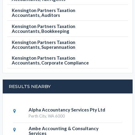
Kensington Partners Taxation
Accountants, Auditors
Kensington Partners Taxation
Accountants, Bookkeeping
Kensington Partners Taxation
Accountants, Superannuation
Kensington Partners Taxation
Accountants, Corporate Compliance
RESULTS NEARBY
Alpha Accountancy Services Pty Ltd
Perth City, WA 6000
Ambe Accounting & Consultancy
Services