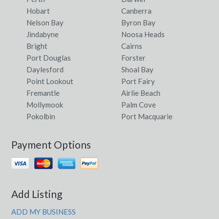
Hobart
Canberra
Nelson Bay
Byron Bay
Jindabyne
Noosa Heads
Bright
Cairns
Port Douglas
Forster
Daylesford
Shoal Bay
Point Lookout
Port Fairy
Fremantle
Airlie Beach
Mollymook
Palm Cove
Pokolbin
Port Macquarie
Payment Options
Add Listing
ADD MY BUSINESS