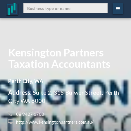
Kensington Partners
Taxation Accountants
Perth City, WA
Address:
Suite 2, 315 Bulwer Street, Perth
City WA 6000
 08 9427 1700
 http://www.kensingtonpartners.com.au/