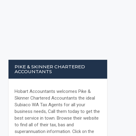
PIKE & SKINNER CHARTERED
ACCOUNTANTS
Hobart Accountants welcomes Pike &
Skinner Chartered Accountants the ideal
Subiaco WA Tax Agents for all your
business needs, Call them today to get the
best service in town. Browse their website
to find all of their tax, bas and
superannuation information.
Click on the