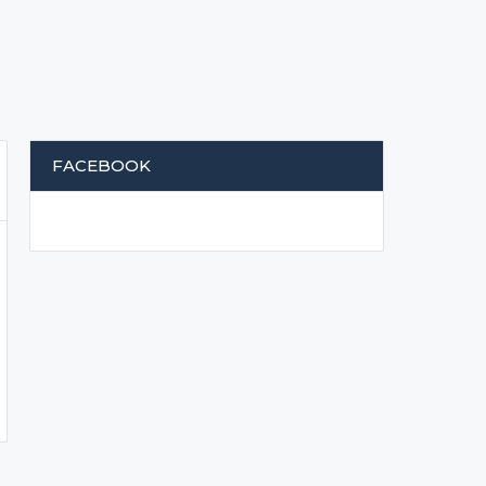
FACEBOOK