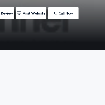
e Review
 Visit Website
 Call Now