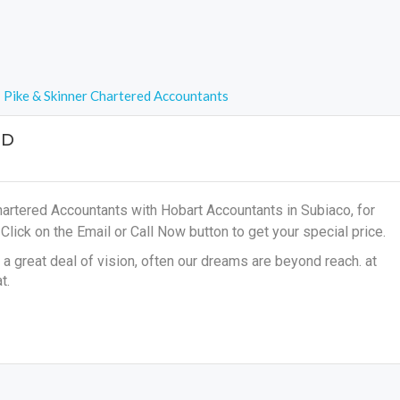
Pike & Skinner Chartered Accountants
ED
hartered Accountants with Hobart Accountants in Subiaco, for
s
Click on the Email or Call Now button to get your special price.
a great deal of vision, often our dreams are beyond reach. at
t.