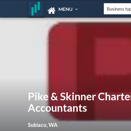
MENU
Pike & Skinner Charte
Accountants
Subiaco, WA