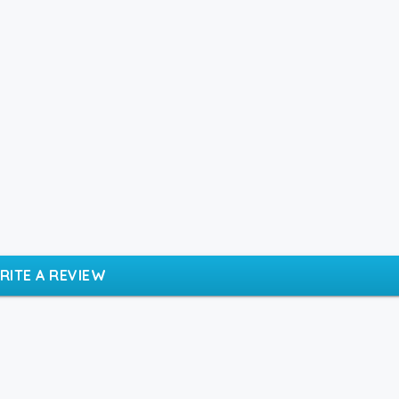
RITE A REVIEW