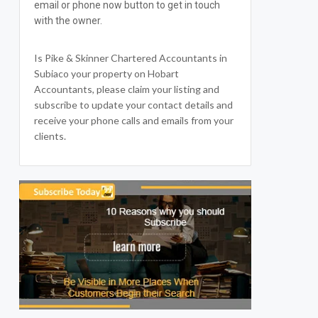
email or phone now button to get in touch
with the owner.
Is Pike & Skinner Chartered Accountants in
Subiaco your property on Hobart
Accountants, please claim your listing and
subscribe to update your contact details and
receive your phone calls and emails from your
clients.