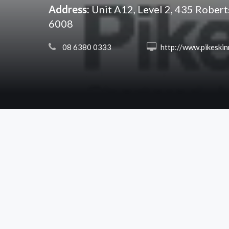
Address:
Unit A12, Level 2, 435 Rober
6008
 08 6380 0333
 http://www.pikeskinner.co