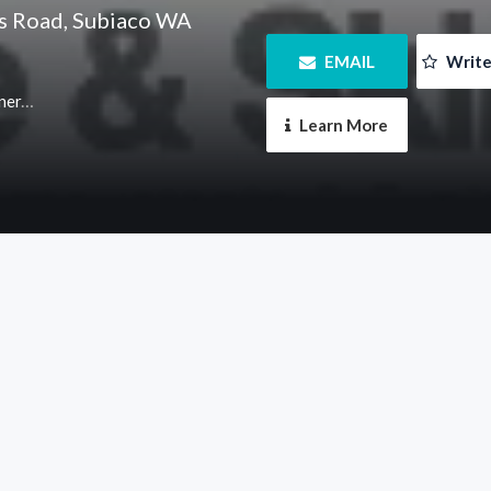
ts Road, Subiaco WA
 EMAIL
 Writ
m.au
 Learn More