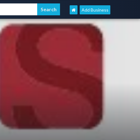
Add Business