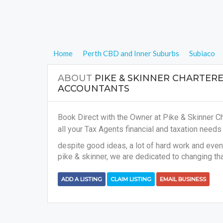
Home
Perth CBD and Inner Suburbs
Subiaco
ABOUT
PIKE & SKINNER CHARTER
ACCOUNTANTS
Book Direct with the Owner at Pike & Skinner C
all your
Tax Agents financial and taxation need
despite good ideas, a lot of hard work and even 
pike & skinner, we are dedicated to changing tha
ADD A LISTING
CLAIM LISTING
EMAIL BUSINESS