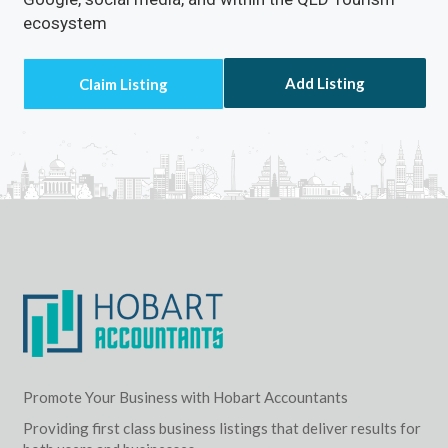
ecosystem
Add Listing
Promote Your Business with Hobart Accountants
Providing first class business listings that deliver results for