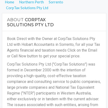
Home
Northern Perth
Sorrento
CorpTax Solutions Pty Ltd
ABOUT
CORPTAX
SOLUTIONS PTY LTD
Book Direct with the Owner at CorpTax Solutions Pty
Ltd with Hobart Accountants in Sorrento, for all your
Tax
Agents financial and taxation needs
Click on the Email
or Call Now button to get your special price.
CorpTax Solutions Pty Ltd ("CorpTax Solutions") was
formed in December 2000 with the intention of
providing a high-quality, cost-effective taxation
compliance and consulting service to public companies,
large private companies and National Tax Equivalent
Regime ("NTER") participants in Western Australia;
either exclusively or in tandem with the current adviser.
The issues associated with such entities, arising from