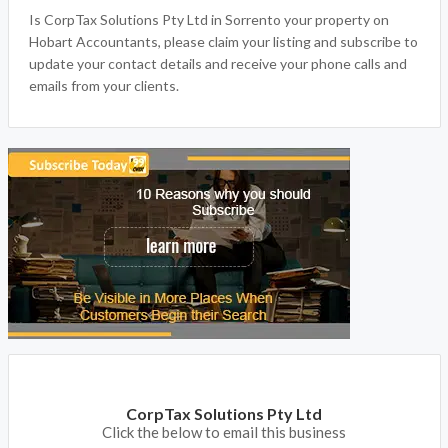
Is CorpTax Solutions Pty Ltd in Sorrento your property on
Hobart Accountants, please claim your listing and subscribe to
update your contact details and receive your phone calls and
emails from your clients.
CorpTax Solutions Pty Ltd
Click the below to email this business