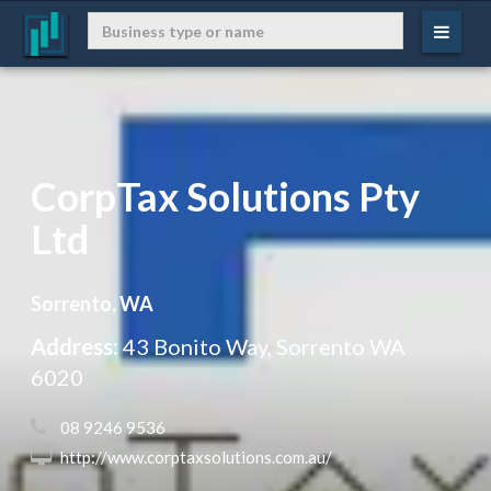
CorpTax Solutions Pty
Ltd
Sorrento, WA
Address:
43 Bonito Way, Sorrento WA
6020
 08 9246 9536
 http://www.corptaxsolutions.com.au/