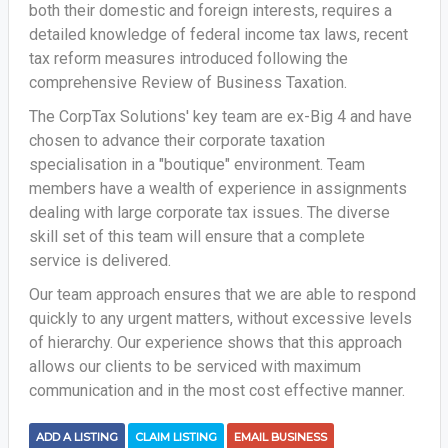
both their domestic and foreign interests, requires a
detailed knowledge of federal income tax laws, recent
tax reform measures introduced following the
comprehensive Review of Business Taxation.
The CorpTax Solutions' key team are ex-Big 4 and have
chosen to advance their corporate taxation
specialisation in a "boutique" environment. Team
members have a wealth of experience in assignments
dealing with large corporate tax issues. The diverse
skill set of this team will ensure that a complete
service is delivered.
Our team approach ensures that we are able to respond
quickly to any urgent matters, without excessive levels
of hierarchy. Our experience shows that this approach
allows our clients to be serviced with maximum
communication and in the most cost effective manner.
ADD A LISTING
CLAIM LISTING
EMAIL BUSINESS