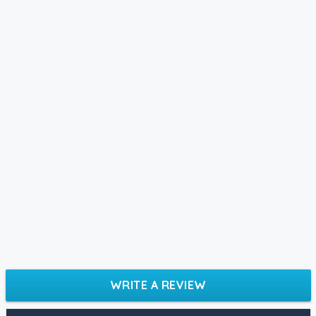
WRITE A REVIEW