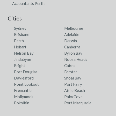
Accountants Perth
Cities
Sydney
Melbourne
Brisbane
Adelaide
Perth
Darwin
Hobart
Canberra
Nelson Bay
Byron Bay
Jindabyne
Noosa Heads
Bright
Cairns
Port Douglas
Forster
Daylesford
Shoal Bay
Point Lookout
Port Fairy
Fremantle
Airlie Beach
Mollymook
Palm Cove
Pokolbin
Port Macquarie