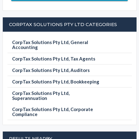
CORPTAX SOLUTIONS PTY LTD CATEGORIES
CorpTax Solutions Pty Ltd, General
Accounting
CorpTax Solutions Pty Ltd, Tax Agents
CorpTax Solutions Pty Ltd, Auditors
CorpTax Solutions Pty Ltd, Bookkeeping
CorpTax Solutions Pty Ltd,
Superannuation
CorpTax Solutions Pty Ltd, Corporate
Compliance
RESULTS NEARBY