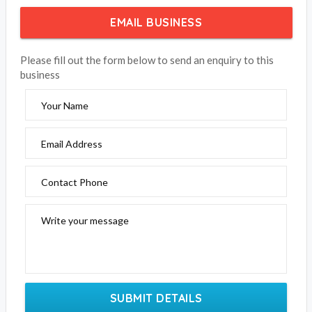
EMAIL BUSINESS
Please fill out the form below to send an enquiry to this
business
Your Name
Email Address
Contact Phone
Write your message
SUBMIT DETAILS