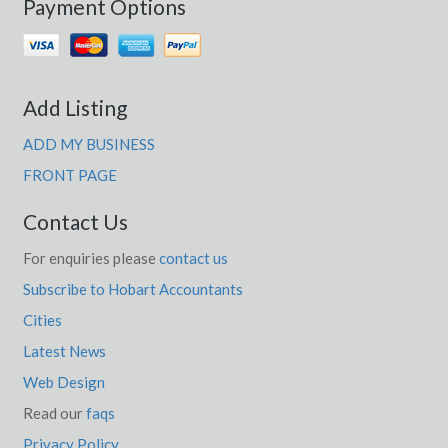
Payment Options
Add Listing
ADD MY BUSINESS
FRONT PAGE
Contact Us
For enquiries please
contact us
Subscribe to Hobart Accountants
Cities
Latest News
Web Design
Read our
faqs
Privacy Policy