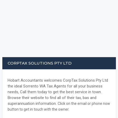
CORPTAX SOLUTIONS PTY LTD
Hobart Accountants welcomes CorpTax Solutions Pty Ltd
the ideal Sorrento WA Tax Agents for all your business
needs, Call them today to get the best service in town.
Browse their website to find all of their tax, bas and
superannuation information.
Click on the email or phone now
button to get in touch with the owner.