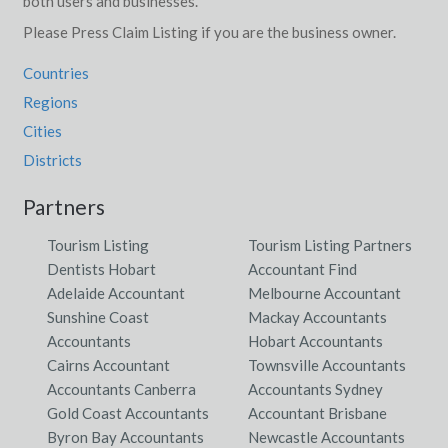
both users and businesses.
Please Press Claim Listing if you are the business owner.
Countries
Regions
Cities
Districts
Partners
Tourism Listing
Tourism Listing Partners
Dentists Hobart
Accountant Find
Adelaide Accountant
Melbourne Accountant
Sunshine Coast
Mackay Accountants
Accountants
Hobart Accountants
Cairns Accountant
Townsville Accountants
Accountants Canberra
Accountants Sydney
Gold Coast Accountants
Accountant Brisbane
Byron Bay Accountants
Newcastle Accountants