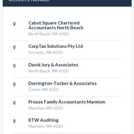
Cabot Square Chartered
Accountants North Beach
North Beach, WA 6020
CorpTax Solutions Pty Ltd
Sorrento, WA 6020
David Jury & Associates
North Beach, WA 6020
Dorrington-Tucker & Associates
Carine, WA 6020
Prouse Family Accountants Marmion
Marmion, WA 6020
RTW Auditing
Marmion, WA 6020