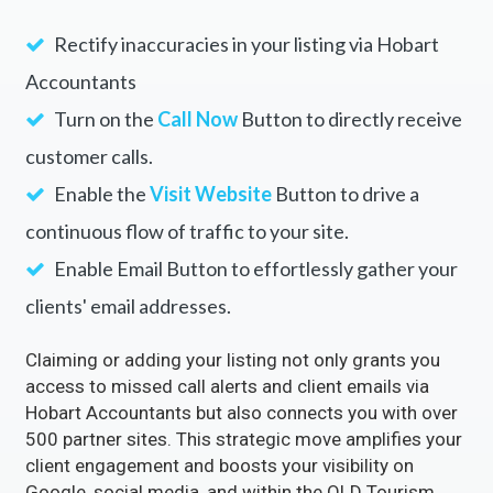
Rectify inaccuracies in your listing via Hobart
Accountants
Turn on the
Call Now
Button to directly receive
customer calls.
Enable the
Visit Website
Button to drive a
continuous flow of traffic to your site.
Enable Email Button to effortlessly gather your
clients' email addresses.
Claiming or adding your listing not only grants you
access to missed call alerts and client emails via
Hobart Accountants but also connects you with over
500 partner sites. This strategic move amplifies your
client engagement and boosts your visibility on
Google, social media, and within the QLD Tourism