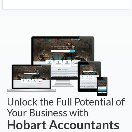
Unlock the Full Potential of
Your Business with
Hobart Accountants