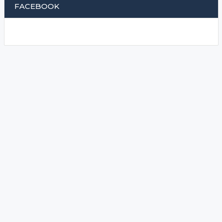
FACEBOOK