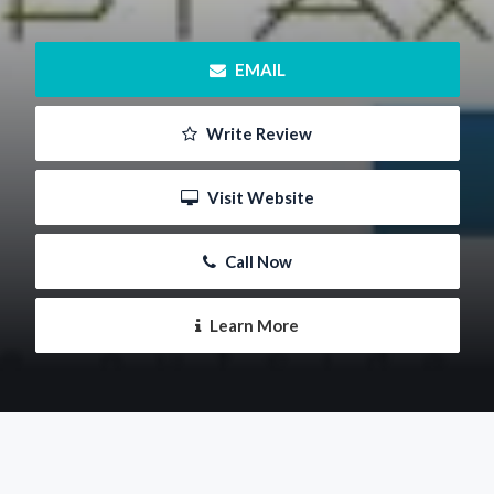
 EMAIL
 Write Review
 Visit Website
 Call Now
 Learn More