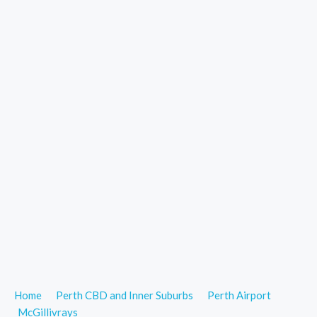
Home
Perth CBD and Inner Suburbs
Perth Airport
McGillivrays