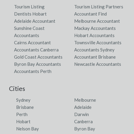
Tourism Listing
Tourism Listing Partners
Dentists Hobart
Accountant Find
Adelaide Accountant
Melbourne Accountant
Sunshine Coast
Mackay Accountants
Accountants
Hobart Accountants
Cairns Accountant
Townsville Accountants
Accountants Canberra
Accountants Sydney
Gold Coast Accountants
Accountant Brisbane
Byron Bay Accountants
Newcastle Accountants
Accountants Perth
Cities
Sydney
Melbourne
Brisbane
Adelaide
Perth
Darwin
Hobart
Canberra
Nelson Bay
Byron Bay