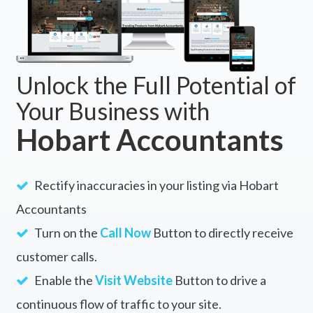
Unlock the Full Potential of
Your Business with
Hobart Accountants
Rectify inaccuracies in your listing via Hobart
Accountants
Turn on the
Call Now
Button to directly receive
customer calls.
Enable the
Visit Website
Button to drive a
continuous flow of traffic to your site.