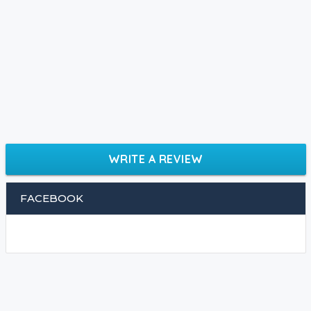
WRITE A REVIEW
FACEBOOK