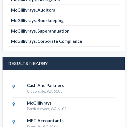
McGillivrays, Auditors
McGillivrays, Bookkeeping
McGillivrays, Superannuation
McGillivrays, Corporate Compliance
RESULTS NEARBY
Cash And Partners
Cloverdale, WA 6105
McGillivrays
Perth Airport, WA 6105
MFT Accountants
Kewdale, WA 6105