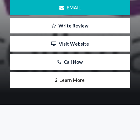
 EMAIL
 Write Review
 Visit Website
 Call Now
 Learn More