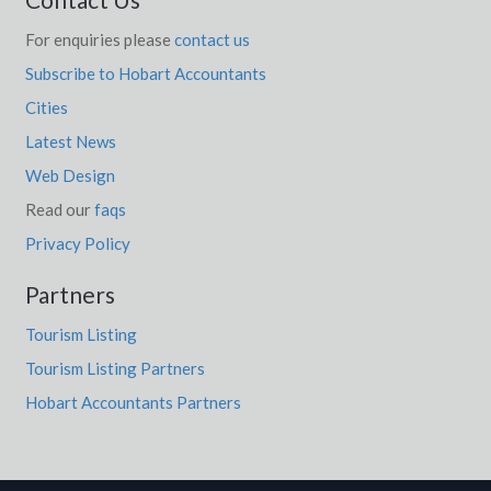
For enquiries please
contact us
Subscribe to Hobart Accountants
Cities
Latest News
Web Design
Read our
faqs
Privacy Policy
Partners
Tourism Listing
Tourism Listing Partners
Hobart Accountants Partners