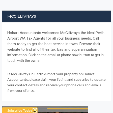
MCGILLIVRAYS
Hobart Accountants welcomes McGillivrays the ideal Perth
Airport WA Tax Agents for all your business needs, Call
them today to get the best service in town. Browse their
website to find all of their tax, bas and superannuation
information.
Click on the email or phone now button to get in
touch with the owner.
Is McGillivrays in Perth Airport your property on Hobart
Accountants, please claim your listing and subscribe to update
your contact details and receive your phone calls and emails
from your clients.