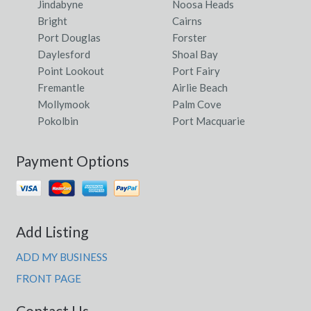
Jindabyne
Noosa Heads
Bright
Cairns
Port Douglas
Forster
Daylesford
Shoal Bay
Point Lookout
Port Fairy
Fremantle
Airlie Beach
Mollymook
Palm Cove
Pokolbin
Port Macquarie
Payment Options
Add Listing
ADD MY BUSINESS
FRONT PAGE
Contact Us