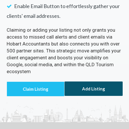
Enable Email Button to effortlessly gather your
clients' email addresses.
Claiming or adding your listing not only grants you
access to missed call alerts and client emails via
Hobart Accountants but also connects you with over
500 partner sites. This strategic move amplifies your
client engagement and boosts your visibility on
Google, social media, and within the QLD Tourism
ecosystem
Add Listing