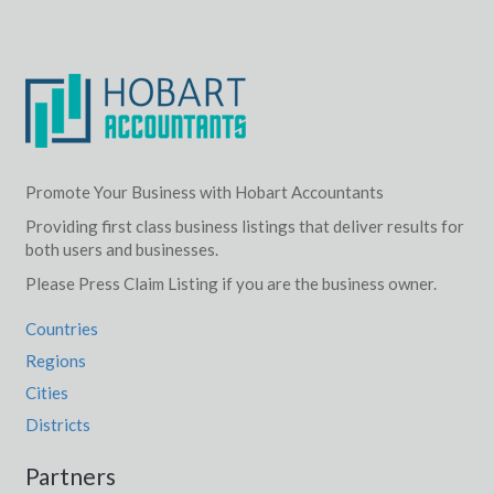
Promote Your Business with Hobart Accountants
Providing first class business listings that deliver results for
both users and businesses.
Please Press Claim Listing if you are the business owner.
Countries
Regions
Cities
Districts
Partners