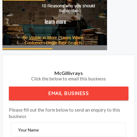
McGillivrays
Click the below to email this business
EMAIL BUSINESS
Please fill out the form below to send an enquiry to this
business
Your Name