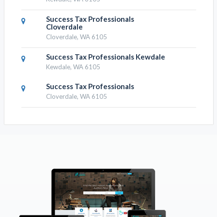
Success Tax Professionals
Cloverdale
Cloverdale, WA 6105
Success Tax Professionals Kewdale
Kewdale, WA 6105
Success Tax Professionals
Cloverdale, WA 6105