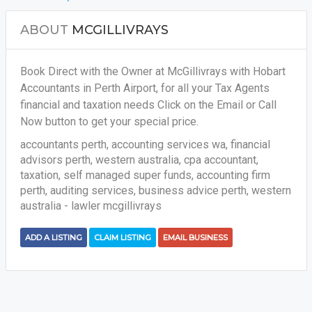
ABOUT
MCGILLIVRAYS
Book Direct with the Owner at McGillivrays with Hobart
Accountants in Perth Airport, for all your
Tax Agents
financial and taxation needs
Click on the Email or Call
Now button to get your special price.
accountants perth, accounting services wa, financial
advisors perth, western australia, cpa accountant,
taxation, self managed super funds, accounting firm
perth, auditing services, business advice perth, western
australia - lawler mcgillivrays
ADD A LISTING
CLAIM LISTING
EMAIL BUSINESS