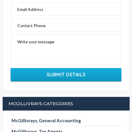
Email Address
Contact Phone
Write your message
SUBMIT DETAILS
MCGILLIVRAYS CATEGORIES
McGillivrays, General Accounting
McGillivrays, Tax Agents