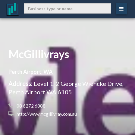
McGillivrays
Perth Airport, WA
Address:
Level 1, 2 George Wiencke Drive,
Perth Airport WA 6105
 08 6272 6888
 http://www.mcgillivray.com.au