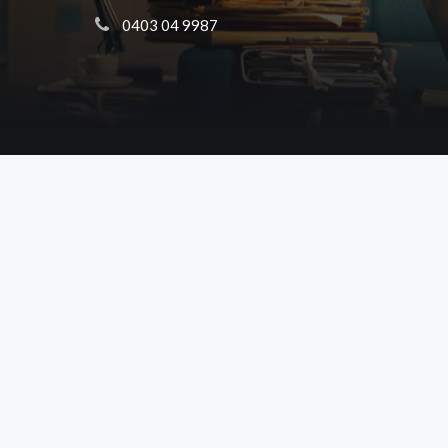
 0403 04 9987