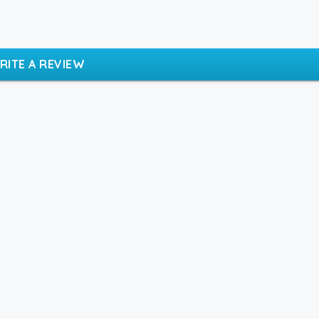
RITE A REVIEW