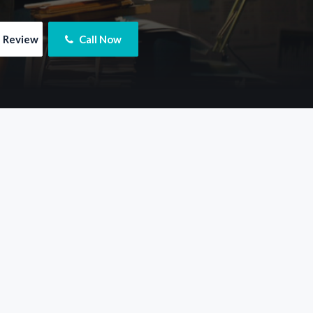
e Review
 Call Now