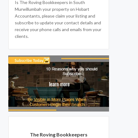
Is The Roving Bookkeepers in South
Murwillumbah your property on Hobart
Accountants, please claim your listing and
subscribe to update your contact details and
receive your phone calls and emails from your
clients.
The Roving Bookkeepers