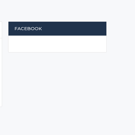
FACEBOOK