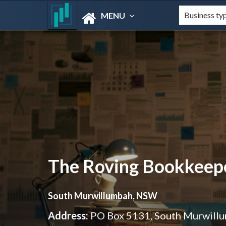
MENU
The Roving Bookkeep
South Murwillumbah, NSW
Address:
PO Box 5131, South Murwil