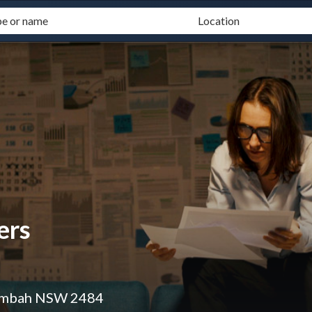
ers
lumbah NSW 2484