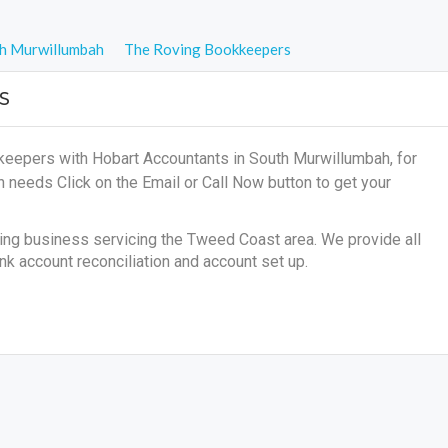
h Murwillumbah
The Roving Bookkeepers
S
keepers with Hobart Accountants in South Murwillumbah, for
on needs
Click on the Email or Call Now button to get your
g business servicing the Tweed Coast area. We provide all
nk account reconciliation and account set up.