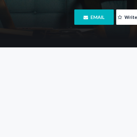
 EMAIL
 Writ