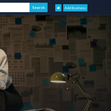
Add Business