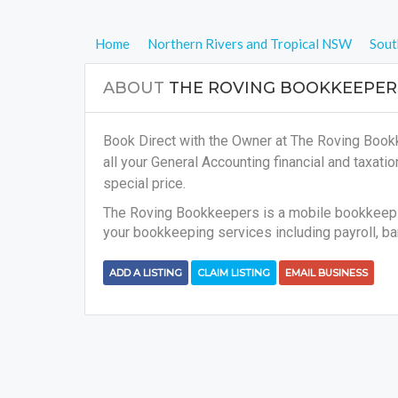
Home
Northern Rivers and Tropical NSW
Sout
ABOUT
THE ROVING BOOKKEEPER
Book Direct with the Owner at The Roving Book
all your
General Accounting financial and taxati
special price.
The Roving Bookkeepers is a mobile bookkeepin
your bookkeeping services including payroll, ba
ADD A LISTING
CLAIM LISTING
EMAIL BUSINESS