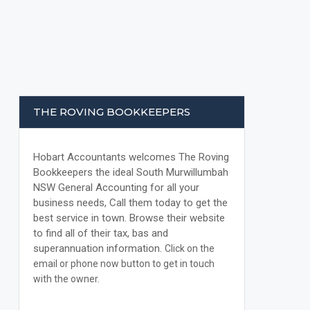
THE ROVING BOOKKEEPERS
Hobart Accountants welcomes The Roving
Bookkeepers the ideal South Murwillumbah
NSW General Accounting for all your
business needs, Call them today to get the
best service in town. Browse their website
to find all of their tax, bas and
superannuation information.
Click on the
email or phone now button to get in touch
with the owner.