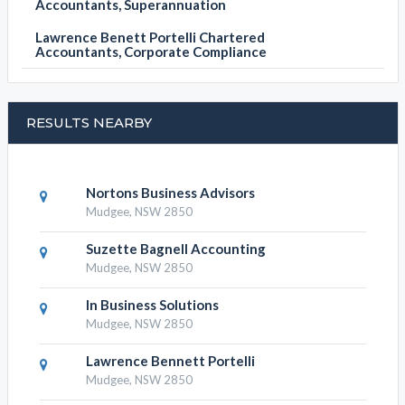
Accountants, Superannuation
Lawrence Benett Portelli Chartered
Accountants, Corporate Compliance
RESULTS NEARBY
Nortons Business Advisors
Mudgee, NSW 2850
Suzette Bagnell Accounting
Mudgee, NSW 2850
In Business Solutions
Mudgee, NSW 2850
Lawrence Bennett Portelli
Mudgee, NSW 2850