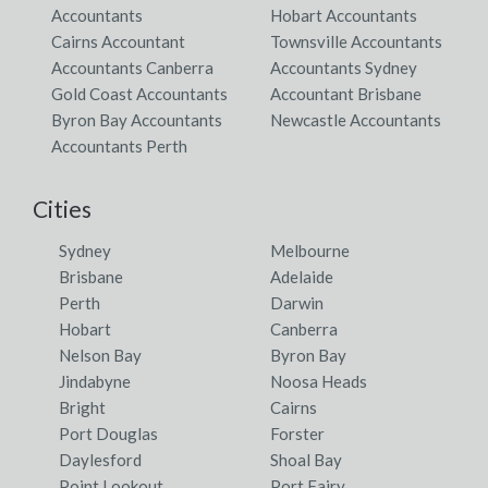
Accountants
Hobart Accountants
Cairns Accountant
Townsville Accountants
Accountants Canberra
Accountants Sydney
Gold Coast Accountants
Accountant Brisbane
Byron Bay Accountants
Newcastle Accountants
Accountants Perth
Cities
Sydney
Melbourne
Brisbane
Adelaide
Perth
Darwin
Hobart
Canberra
Nelson Bay
Byron Bay
Jindabyne
Noosa Heads
Bright
Cairns
Port Douglas
Forster
Daylesford
Shoal Bay
Point Lookout
Port Fairy