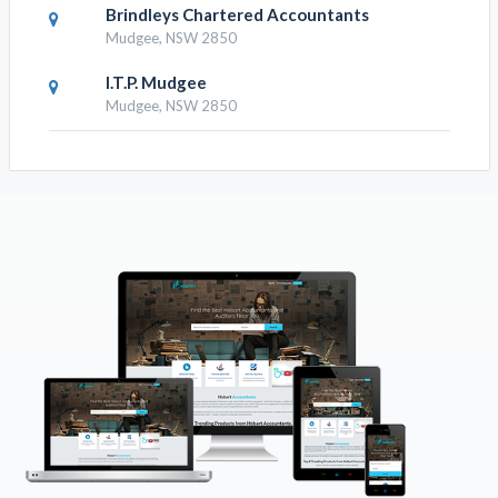
Brindleys Chartered Accountants
Mudgee, NSW 2850
I.T.P. Mudgee
Mudgee, NSW 2850