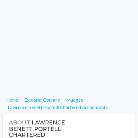
Home
Explorer Country
Mudgee
Lawrence Benett Portelli Chartered Accountants
ABOUT
LAWRENCE
BENETT PORTELLI
CHARTERED