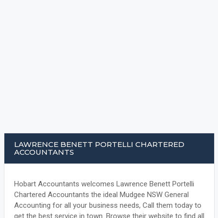
LAWRENCE BENETT PORTELLI CHARTERED
ACCOUNTANTS
Hobart Accountants welcomes Lawrence Benett Portelli
Chartered Accountants the ideal Mudgee NSW General
Accounting for all your business needs, Call them today to
get the best service in town. Browse their website to find all