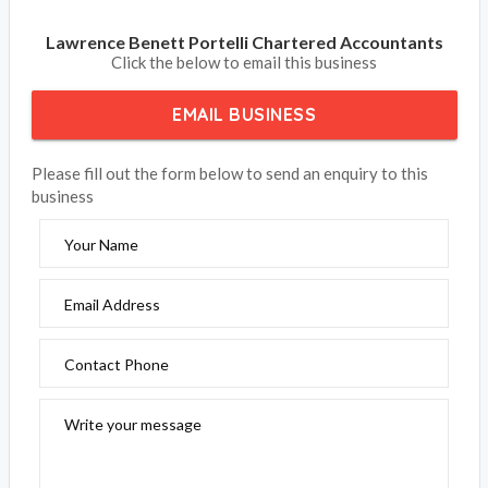
Lawrence Benett Portelli Chartered Accountants
Click the below to email this business
EMAIL BUSINESS
Please fill out the form below to send an enquiry to this
business
Your Name
Email Address
Contact Phone
Write your message