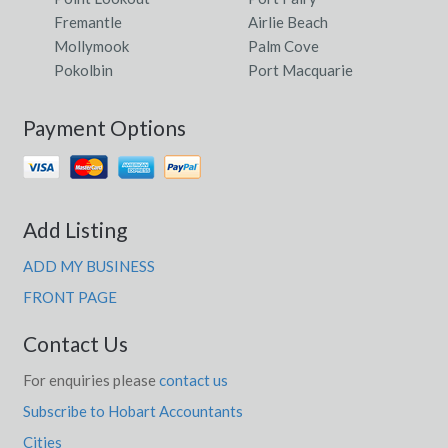
Fremantle
Airlie Beach
Mollymook
Palm Cove
Pokolbin
Port Macquarie
Payment Options
Add Listing
ADD MY BUSINESS
FRONT PAGE
Contact Us
For enquiries please
contact us
Subscribe to Hobart Accountants
Cities