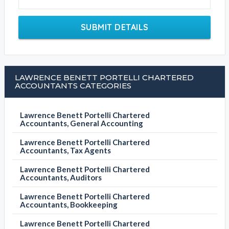
SUBMIT DETAILS
LAWRENCE BENETT PORTELLI CHARTERED
ACCOUNTANTS CATEGORIES
Lawrence Benett Portelli Chartered
Accountants, General Accounting
Lawrence Benett Portelli Chartered
Accountants, Tax Agents
Lawrence Benett Portelli Chartered
Accountants, Auditors
Lawrence Benett Portelli Chartered
Accountants, Bookkeeping
Lawrence Benett Portelli Chartered