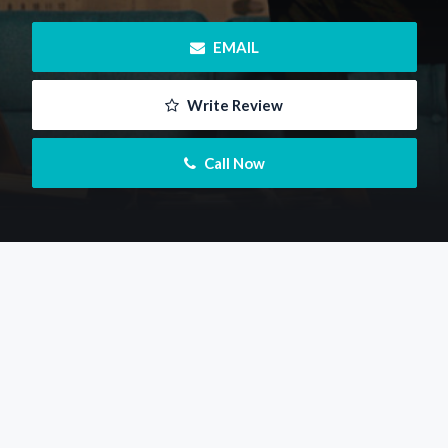
 EMAIL
 Write Review
 Call Now