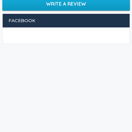
WRITE A REVIEW
FACEBOOK