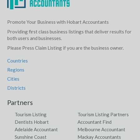
Promote Your Business with Hobart Accountants
Providing first class business listings that deliver results for
both users and businesses.
Please Press Claim Listing if you are the business owner.
Countries
Regions
Cities
Districts
Partners
Tourism Listing
Tourism Listing Partners
Dentists Hobart
Accountant Find
Adelaide Accountant
Melbourne Accountant
Sunshine Coast
Mackay Accountants