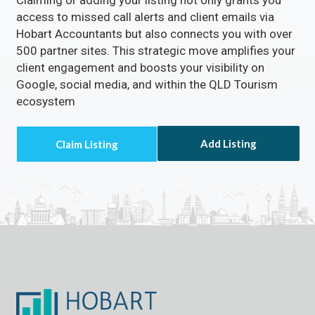
Claiming or adding your listing not only grants you
access to missed call alerts and client emails via
Hobart Accountants but also connects you with over
500 partner sites. This strategic move amplifies your
client engagement and boosts your visibility on
Google, social media, and within the QLD Tourism
ecosystem
Add Listing