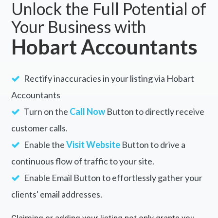
Unlock the Full Potential of
Your Business with
Hobart Accountants
Rectify inaccuracies in your listing via Hobart
Accountants
Turn on the
Call Now
Button to directly receive
customer calls.
Enable the
Visit Website
Button to drive a
continuous flow of traffic to your site.
Enable Email Button to effortlessly gather your
clients' email addresses.