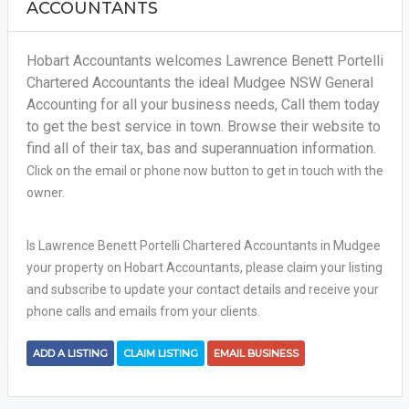
ACCOUNTANTS
Hobart Accountants welcomes Lawrence Benett Portelli
Chartered Accountants the ideal Mudgee NSW General
Accounting for all your business needs, Call them today
to get the best service in town. Browse their website to
find all of their tax, bas and superannuation information.
Click on the email or phone now button to get in touch with the
owner.
Is Lawrence Benett Portelli Chartered Accountants in Mudgee
your property on Hobart Accountants, please claim your listing
and subscribe to update your contact details and receive your
phone calls and emails from your clients.
ADD A LISTING
CLAIM LISTING
EMAIL BUSINESS