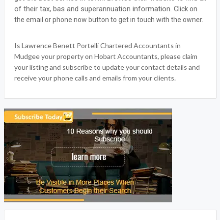
of their tax, bas and superannuation information.
Click on
the email or phone now button to get in touch with the owner.
Is Lawrence Benett Portelli Chartered Accountants in
Mudgee your property on Hobart Accountants, please claim
your listing and subscribe to update your contact details and
receive your phone calls and emails from your clients.