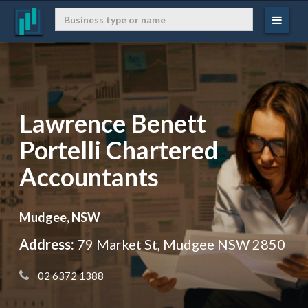
Lawrence Benett
Portelli Chartered
Accountants
Mudgee, NSW
Address:
79 Market St, Mudgee NSW 2850
 02 6372 1388